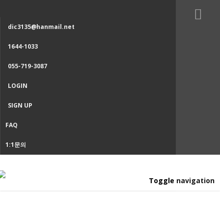
dic3135@hanmail.net
1644-1033
055-719-3087
LOGIN
SIGN UP
FAQ
1:1문의
Toggle navigation