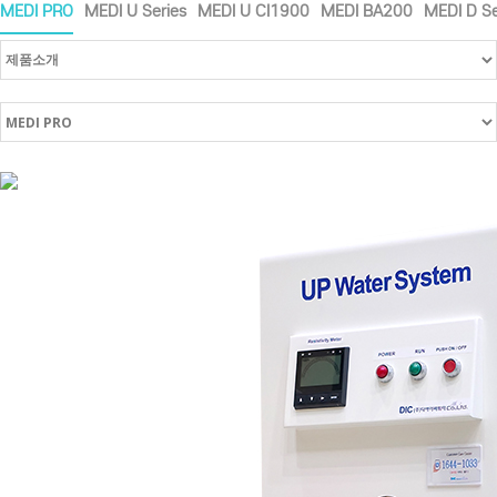
MEDI PRO
MEDI U Series
MEDI U CI1900
MEDI BA200
MEDI D Se